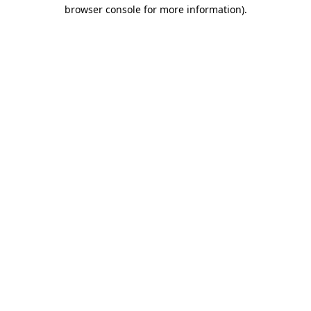
browser console for more information)
.