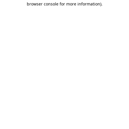
browser console for more information)
.