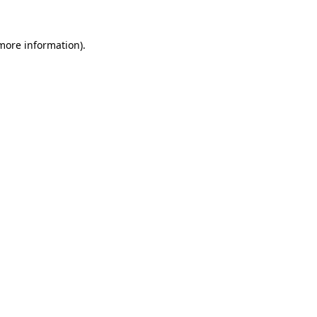
 more information)
.