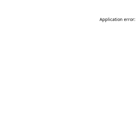
Application error