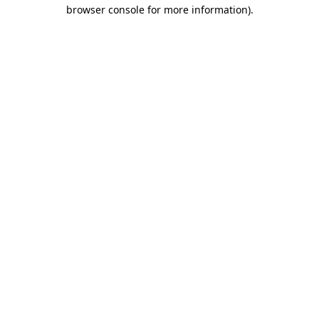
browser console for more information)
.