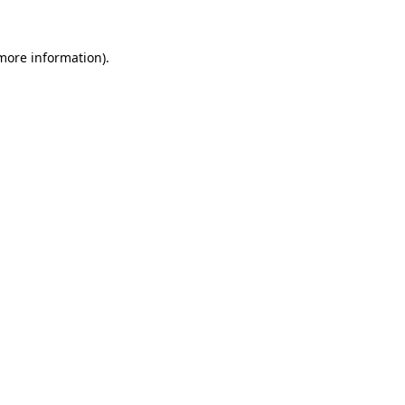
 more information)
.