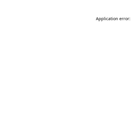
Application error