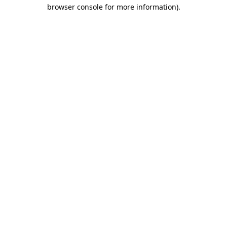
browser console for more information)
.