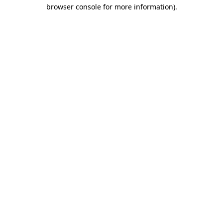
browser console for more information)
.