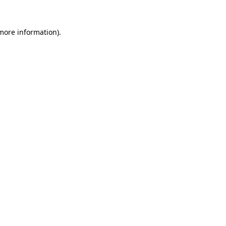
 more information)
.