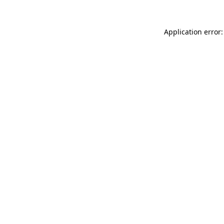
Application error