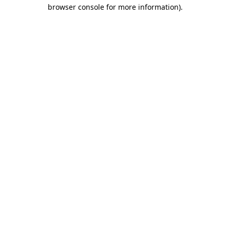
browser console for more information)
.