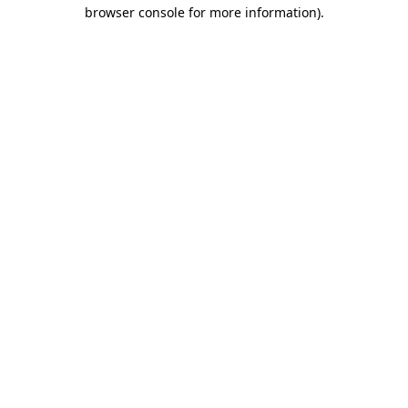
browser console for more information)
.