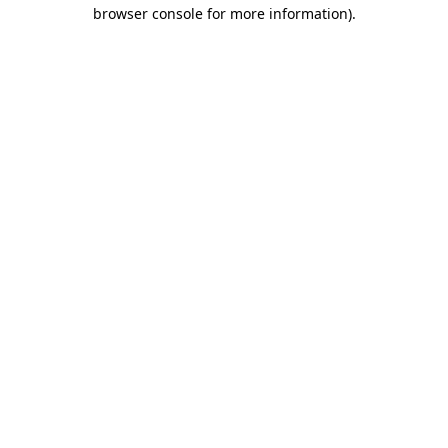
browser console for more information)
.