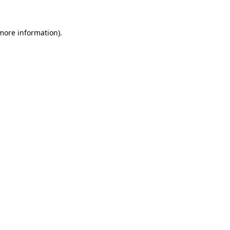
 more information)
.