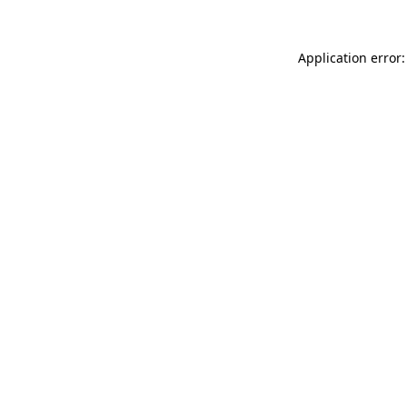
Application error