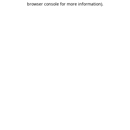
browser console for more information)
.