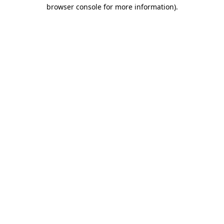
browser console for more information)
.