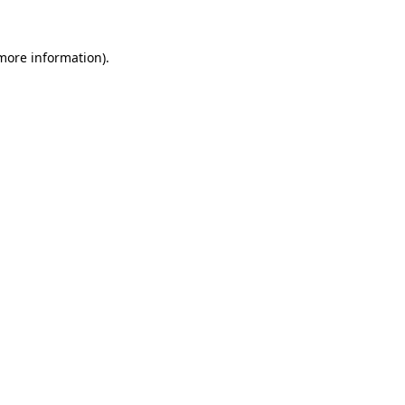
 more information)
.