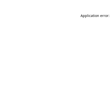
Application error