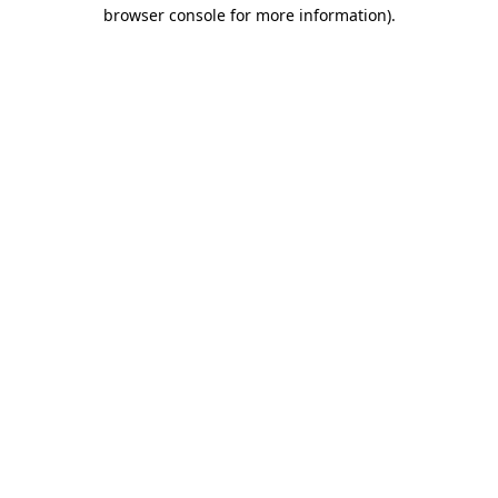
browser console for more information)
.