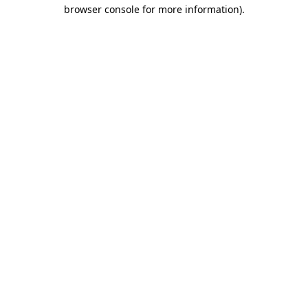
browser console for more information)
.