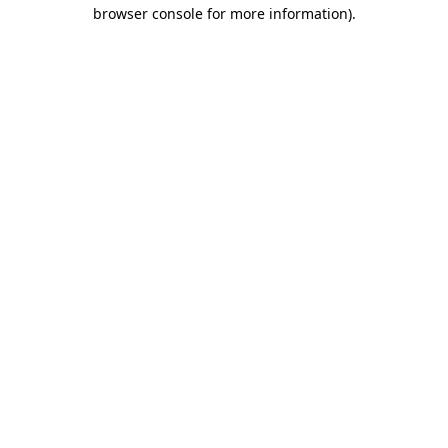
browser console for more information)
.