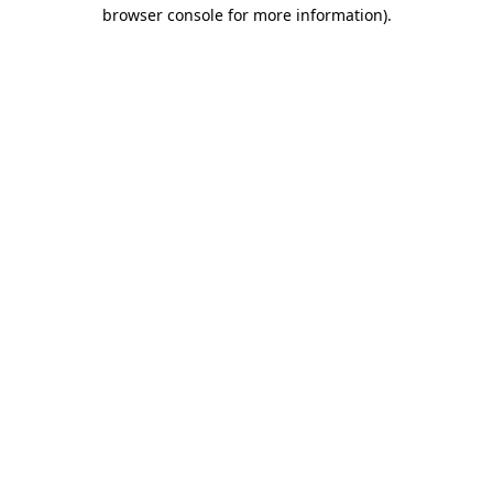
browser console for more information)
.