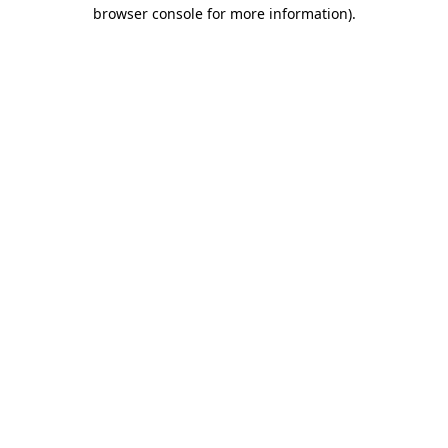
browser console for more information)
.