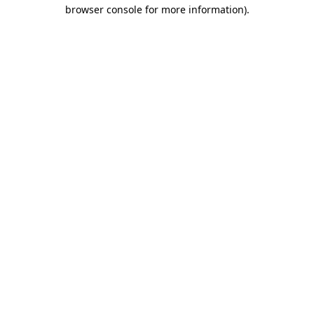
browser console for more information)
.