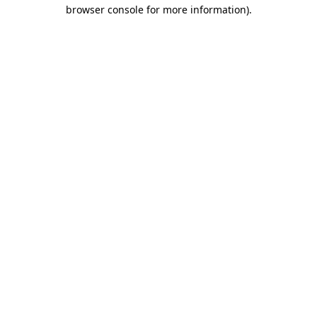
browser console for more information)
.