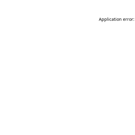
Application error