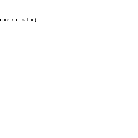
 more information)
.