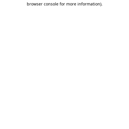
browser console for more information)
.