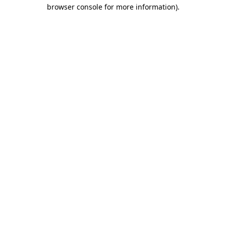
browser console for more information)
.