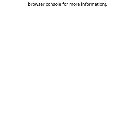
browser console for more information)
.