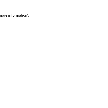
 more information)
.