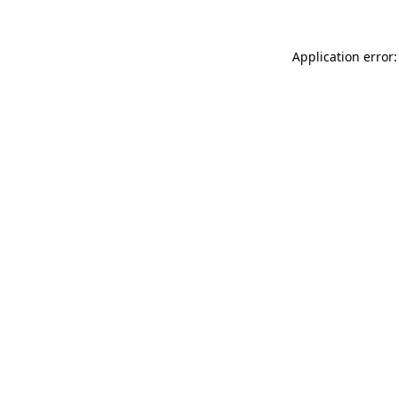
Application error