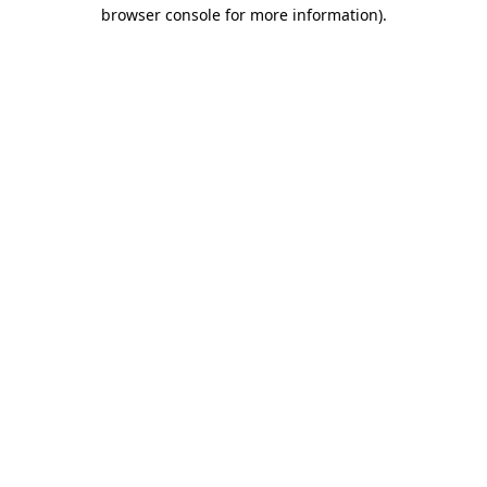
browser console for more information)
.