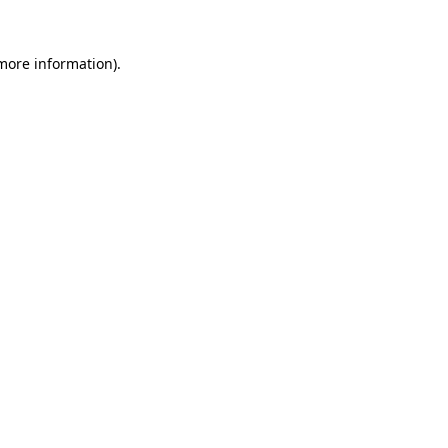
 more information)
.