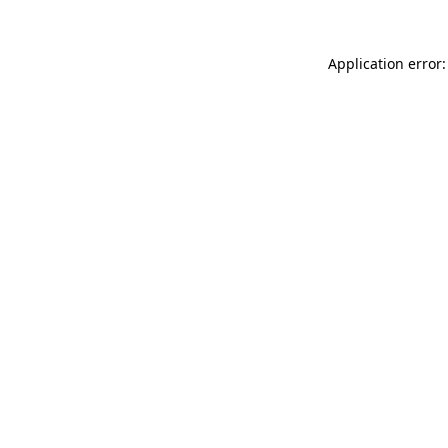
Application error