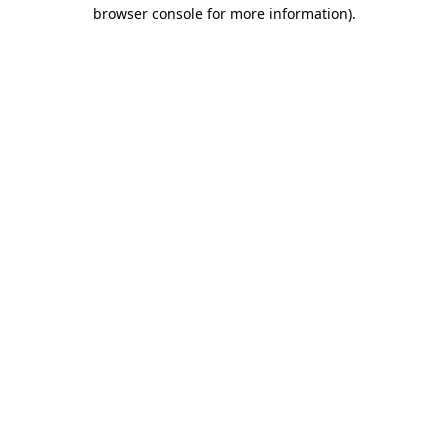
browser console for more information)
.