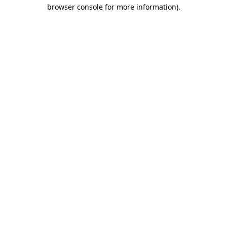
browser console for more information)
.