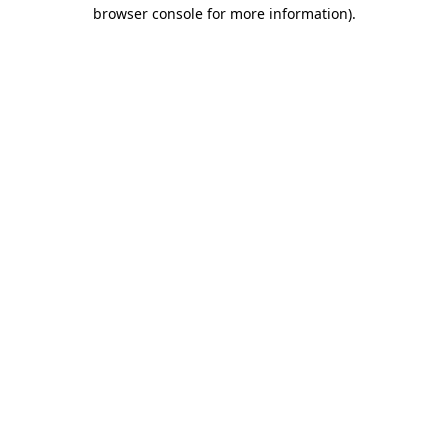
browser console for more information)
.