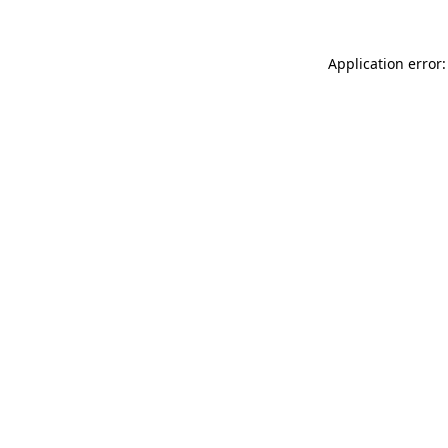
Application error