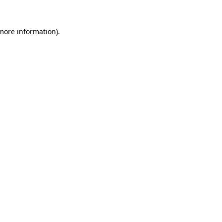
 more information)
.