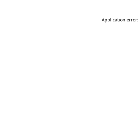
Application error