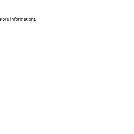
 more information)
.