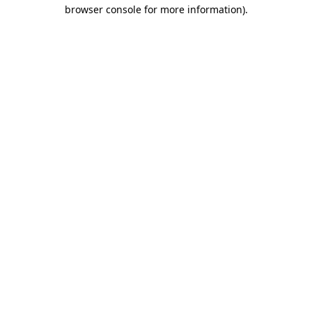
browser console for more information)
.