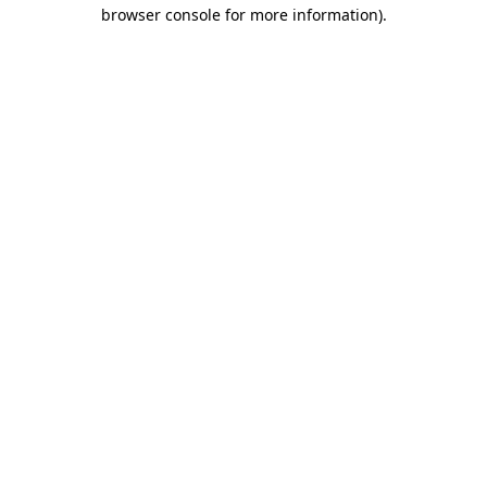
browser console for more information)
.