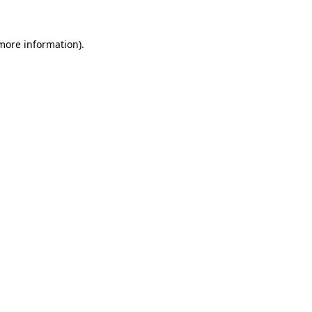
 more information)
.