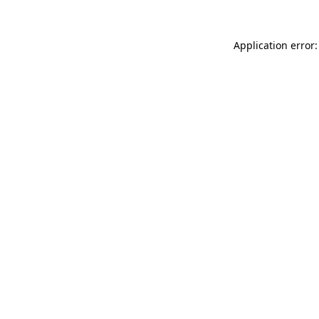
Application error