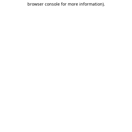
browser console for more information)
.