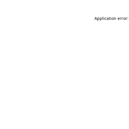
Application error