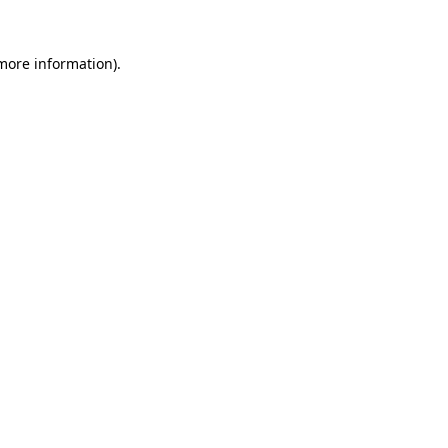
 more information)
.