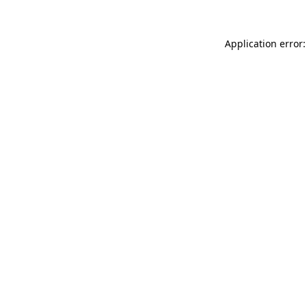
Application error