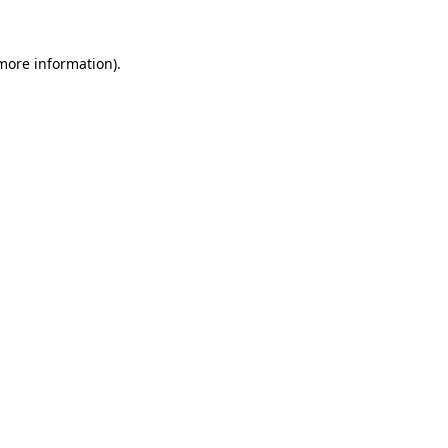
 more information)
.