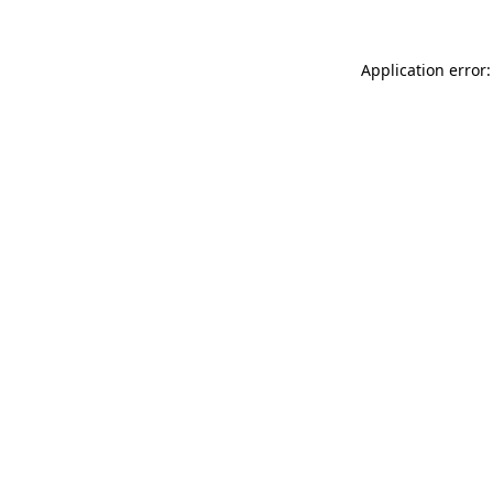
Application error