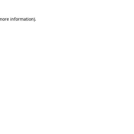
 more information)
.