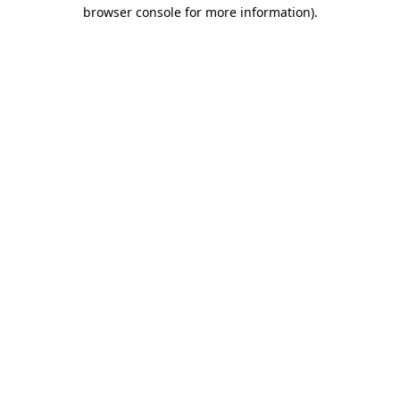
browser console for more information)
.