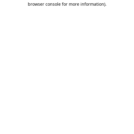
browser console for more information)
.