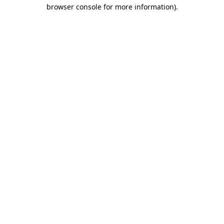
browser console for more information)
.