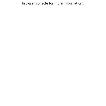
browser console for more information)
.