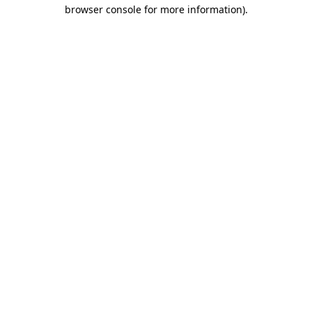
browser console for more information)
.