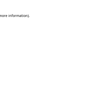
 more information)
.