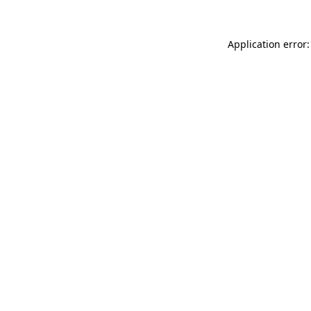
Application error