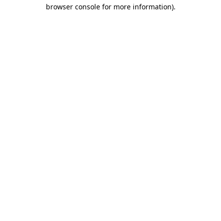
browser console for more information)
.