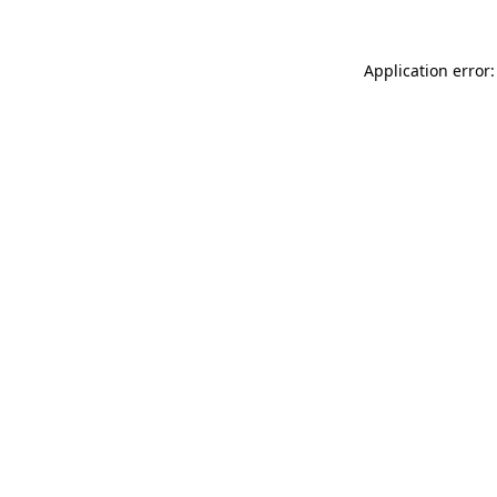
Application error