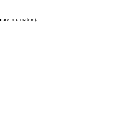
 more information)
.