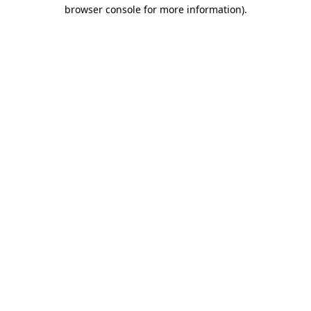
browser console for more information)
.